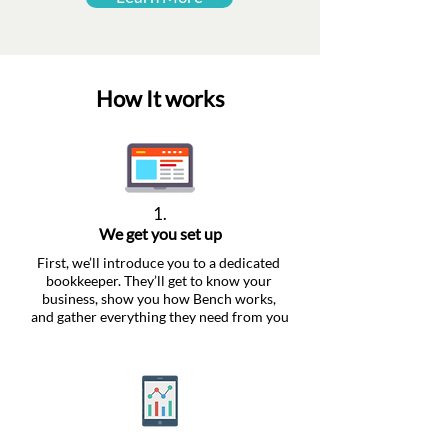
How It works
1.
We get you set up
First, we’ll introduce you to a dedicated
bookkeeper. They’ll get to know your
business, show you how Bench works,
and gather everything they need from you