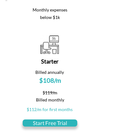
Monthly expenses
below $1k
Starter
Billed annually
$108/m
$119/m
Billed monthly
$112/m for first months
Start Free Trial