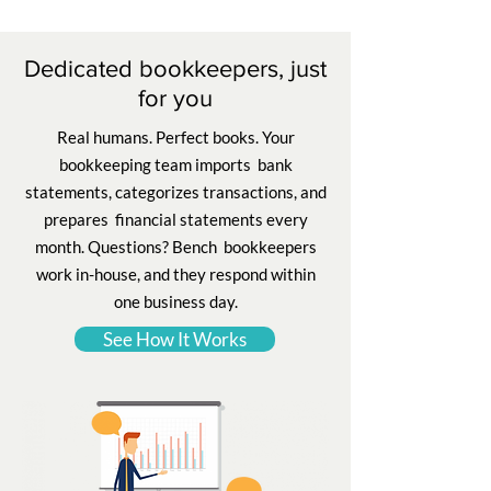
Dedicated bookkeepers, just
for you
Real humans. Perfect books. Your
bookkeeping team imports bank
statements, categorizes transactions, and
prepares financial statements every
month. Questions? Bench bookkeepers
work in-house, and they respond within
one business day.
See How It Works