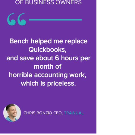
OF BUSINESS OWNERS
Bench helped me replace
Quickbooks,
and save about 6 hours per
month of
horrible accounting work,
which is priceless.
CHRIS RONZIO CEO,
TRAINUAL