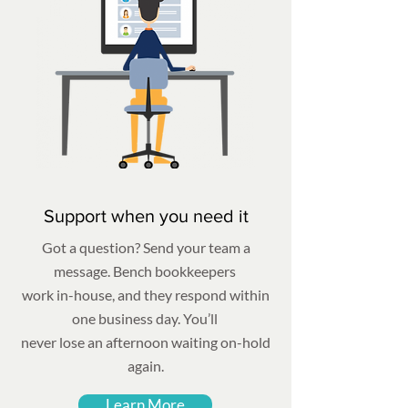
Support when you need it
Got a question? Send your team a
message. Bench bookkeepers
work in-house, and they respond within
one business day. You’ll
never lose an afternoon waiting on-hold
again.
Learn More