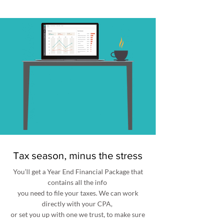
Tax season, minus the stress
You’ll get a Year End Financial Package that
contains all the info
you need to file your taxes. We can work
directly with your CPA,
or set you up with one we trust, to make sure