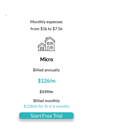
Monthly expenses
from $1k to $7.5k
Micro
Billed annually
$126/m
$139/m
Billed monthly
$128/m for first 6 months
Start Free Trial