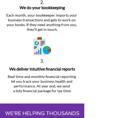
2.
We do your bookkeeping
Each month, your bookkeeper imports your
business transactions and gets to work on
your books. If they need anything from you,
they’ll get in touch.
3.
We deliver intuitive financial reports
Real-time and monthly financial reporting
let you track your business health and
performance. At year end, we send
a tidy financial package for tax time.
WE'RE HELPING THOUSANDS