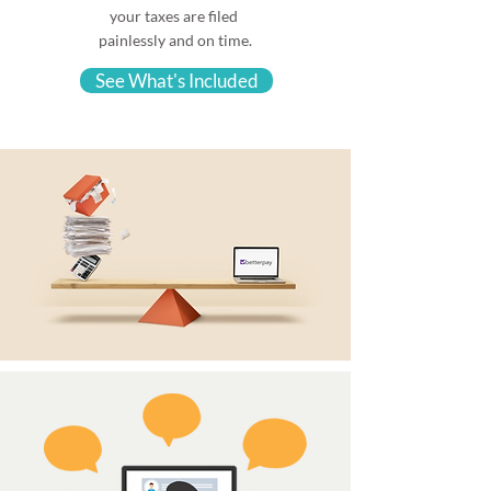
your taxes are filed
painlessly and on time.
See What's Included