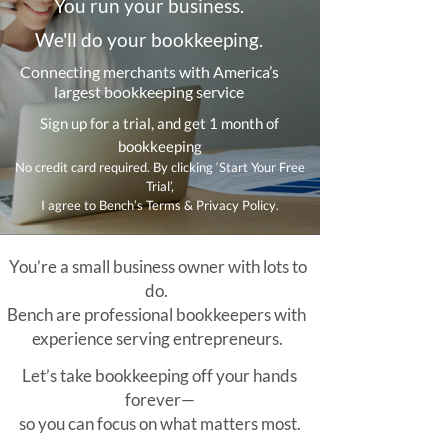
You run your business.
We'll do your bookkeeping.
Connecting merchants with America’s
largest bookkeeping service
Sign up for a trial, and get 1 month of
bookkeeping
No credit card required. By clicking ‘Start Your Free
Trial’,
I agree to Bench’s Terms & Privacy Policy.
You’re a small business owner with lots to
do.
Bench are professional bookkeepers with
experience serving entrepreneurs.
Let’s take bookkeeping off your hands
forever—
so you can focus on what matters most.