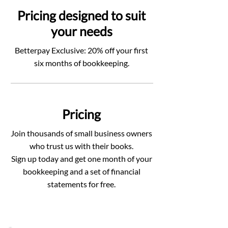
Pricing designed to suit
your needs
Betterpay Exclusive: 20% off your first
six months of bookkeeping.
Pricing
Join thousands of small business owners
who trust us with their books.
Sign up today and get one month of your
bookkeeping and a set of financial
statements for free.