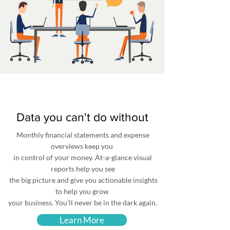
Data you can't do without
Monthly financial statements and expense
overviews keep you
in control of your money. At-a-glance visual
reports help you see
the big picture and give you actionable insights
to help you grow
your business. You’ll never be in the dark again.
Learn More