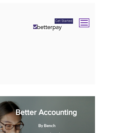
Get Started
Better Accounting
By Bench