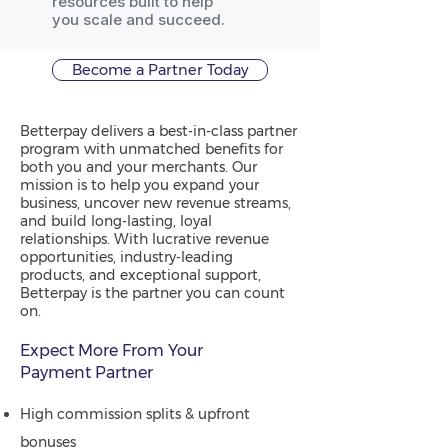
resources built to help
you scale and succeed.
Become a Partner Today
Betterpay delivers a best-in-class partner
program with unmatched benefits for
both you and your merchants. Our
mission is to help you expand your
business, uncover new revenue streams,
and build long-lasting, loyal
relationships. With lucrative revenue
opportunities, industry-leading
products, and exceptional support,
Betterpay is the partner you can count
on.
Expect More From Your
Payment Partner
High commission splits & upfront
bonuses