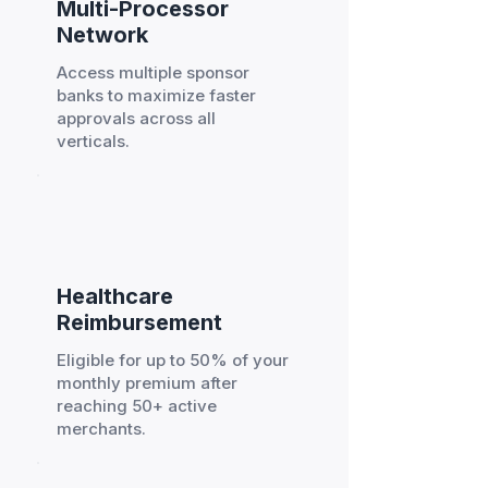
Multi-Processor
Network
Access multiple sponsor
banks to maximize faster
approvals across all
verticals.
Healthcare
Reimbursement
Eligible for up to 50% of your
monthly premium after
reaching 50+ active
merchants.