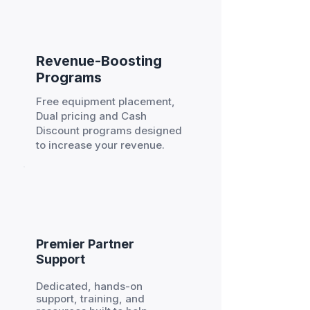
Revenue-Boosting
Programs
Free equipment placement,
Dual pricing and Cash
Discount programs designed
to increase your revenue.
Premier Partner
Support
Dedicated, hands-on
support, training, and