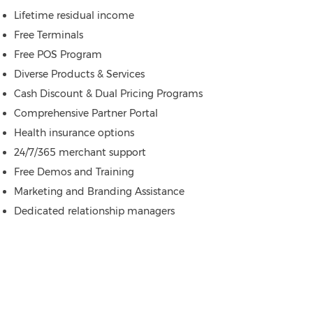
Lifetime residual income
Free Terminals
Free POS Program
Diverse Products & Services
Cash Discount & Dual Pricing Programs
Comprehensive Partner Portal
Health insurance options
24/7/365 merchant support
Free Demos and Training
Marketing and Branding Assistance
Dedicated relationship managers