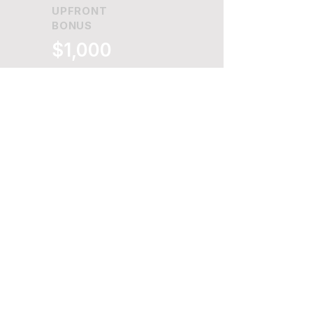
UPFRONT
BONUS
$1,000
+
COMMISSION
SPLIT
70%
+
Maximize Revenue and
Build Long-Term
Merchant Relationships
with Betterpay