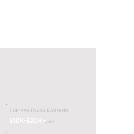
TOP PARTNERS EARNING
$10K-$20K+
/mo