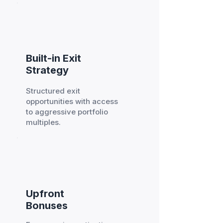
Built-in Exit
Strategy
Structured exit
opportunities with access
to aggressive portfolio
multiples.
Upfront
Bonuses