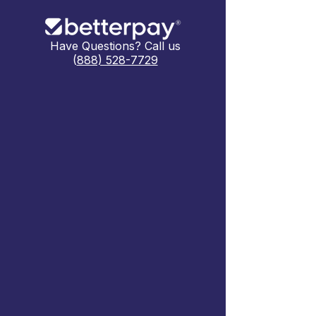
Have Questions? Call us
(
888) 528-7729