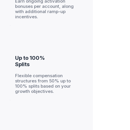
Earn ongoing activation
bonuses per account, along
with additional ramp-up
incentives.
Up to 100%
Splits
Flexible compensation
structures from 50% up to
100% splits based on your
growth objectives.