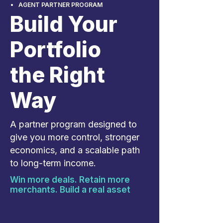
AGENT PARTNER PROGRAM
Build Your
Portfolio
the Right
Way
A partner program designed to
give you more control, stronger
economics, and a scalable path
to long-term income.
Win more deals. Retain more
merchants. Build a real asset