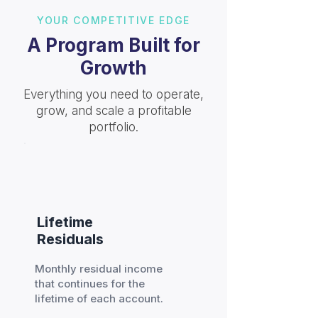
YOUR COMPETITIVE EDGE
A Program Built for
Growth
Everything you need to operate,
grow, and scale a profitable
portfolio.
Lifetime
Residuals
Monthly residual income
that continues for the
lifetime of each account.