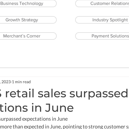
Business Technology
Customer Relation
Growth Strategy
Industry Spotlight
Merchant’s Corner
Payment Solutions
, 2023
1 min read
retail sales surpassed
tions in June
surpassed expectations in June  
w more than expected in June, pointing to strong customer 