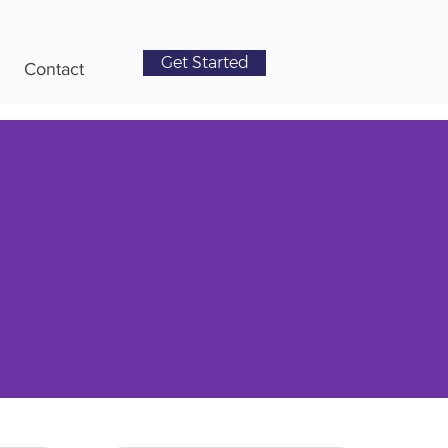
Get Started
Contact