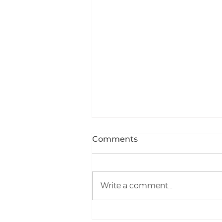
Comments
Write a comment...
How To Reduce Your