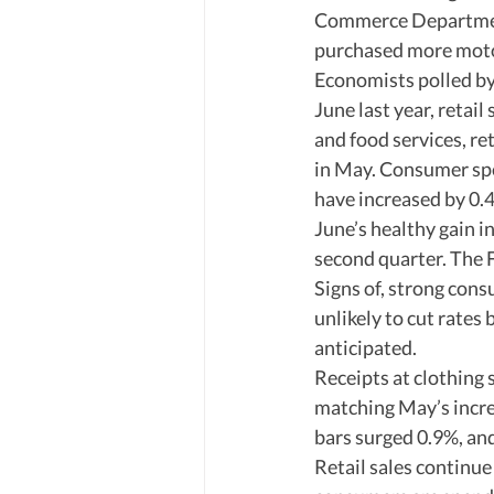
Commerce Department 
purchased more motor
Economists polled by 
June last year, retai
and food services, re
in May. Consumer spe
have increased by 0.4
June’s healthy gain i
second quarter. The Fe
Signs of, strong cons
unlikely to cut rates 
anticipated. 
Receipts at clothing 
matching May’s increa
bars surged 0.9%, an
Retail sales continue