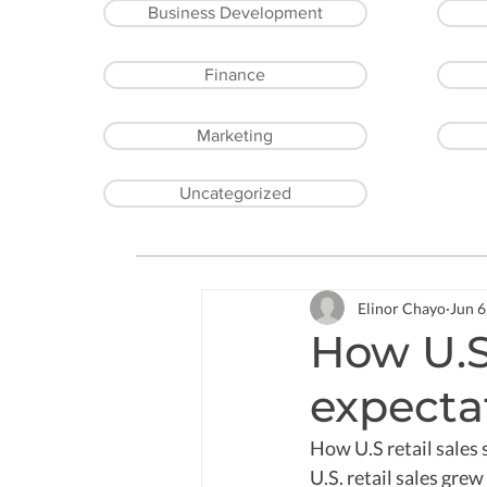
Business Development
Finance
Marketing
Uncategorized
Elinor Chayo
Jun 6
How U.S 
expecta
How U.S retail sales 
U.S. retail sales gre