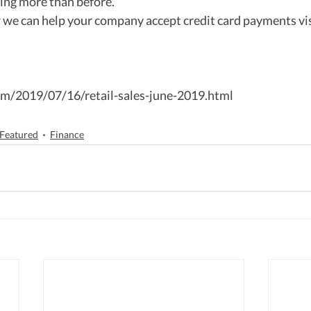
ng more than before.  
 we can help your company accept credit card payments vis
m/2019/07/16/retail-sales-june-2019.html
Featured
Finance