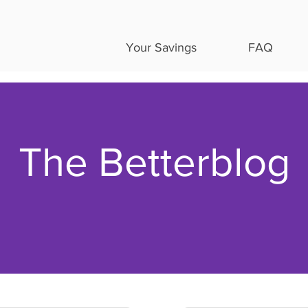
Your Savings
FAQ
The Betterblog