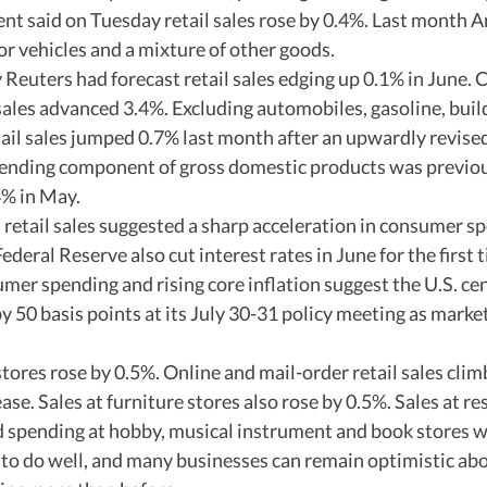
said on Tuesday retail sales rose by 0.4%. Last month A
 vehicles and a mixture of other goods.  
Reuters had forecast retail sales edging up 0.1% in June.
l sales advanced 3.4%. Excluding automobiles, gasoline, buil
tail sales jumped 0.7% last month after an upwardly revise
nding component of gross domestic products was previous
% in May. 
n retail sales suggested a sharp acceleration in consumer sp
deral Reserve also cut interest rates in June for the first t
umer spending and rising core inflation suggest the U.S. cen
by 50 basis points at its July 30-31 policy meeting as markets
stores rose by 0.5%. Online and mail-order retail sales clim
se. Sales at furniture stores also rose by 0.5%. Sales at re
d spending at hobby, musical instrument and book stores 
 to do well, and many businesses can remain optimistic abo