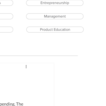
s
Entrepreneurship
Management
Product Education
spending. The 