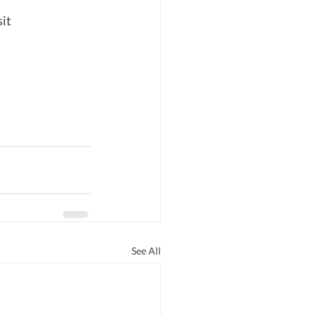
it 
See All