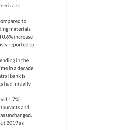
mericans 
 Compared to 
ding materials 
d 0.6% increase 
ly reported to 
ending in the 
ime in a decade. 
tral bank is 
 had initially 
bed 1.7%, 
staurants and 
was unchanged. 
ut 2019 as 