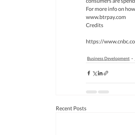
consumers are spendi
For more info on how
www.btrpay.com 
Credits  
https://www.cnbc.co
Business Development
Recent Posts